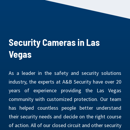
Security Cameras in Las
Vegas
As a leader in the safety and security solutions
industry, the experts at A&B Security have over 20
years of experience providing the Las Vegas
community with customized protection. Our team
has helped countless people better understand
their security needs and decide on the right course
of action. All of our closed circuit and other security