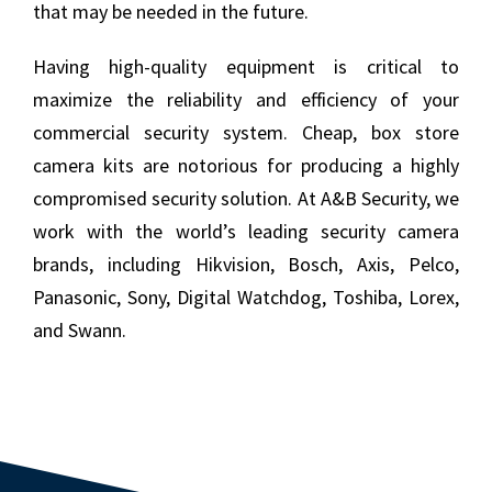
that may be needed in the future.
Having high-quality equipment is critical to
maximize the reliability and efficiency of your
commercial security system. Cheap, box store
camera kits are notorious for producing a highly
compromised security solution. At A&B Security, we
work with the world’s leading security camera
brands, including Hikvision, Bosch, Axis, Pelco,
Panasonic, Sony, Digital Watchdog, Toshiba, Lorex,
and Swann.