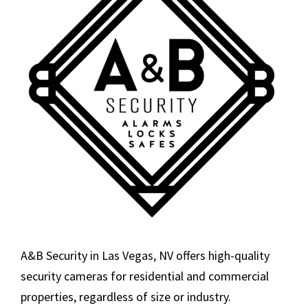
A&B Security in Las Vegas, NV offers high-quality
security cameras for residential and commercial
properties, regardless of size or industry.