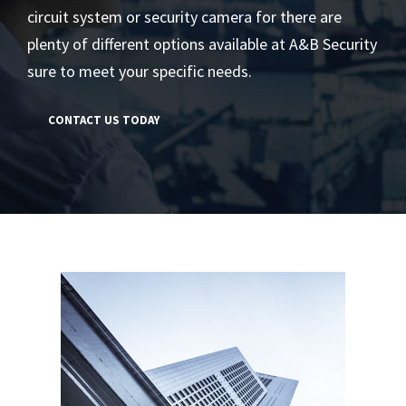
circuit system or security camera for there are
plenty of different options available at A&B Security
sure to meet your specific needs.
CONTACT US TODAY