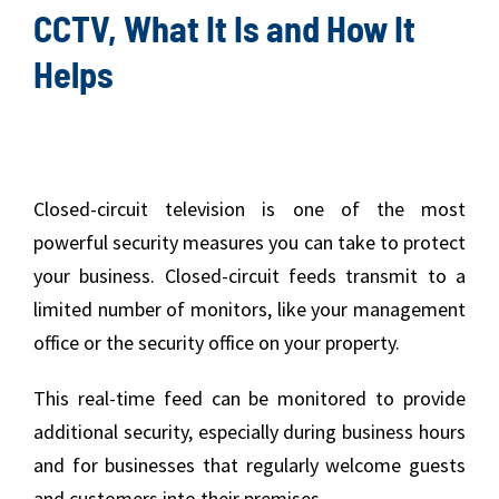
CCTV, What It Is and How It
Helps
Closed-circuit television is one of the most
powerful security measures you can take to protect
your business. Closed-circuit feeds transmit to a
limited number of monitors, like your management
office or the security office on your property.
This real-time feed can be monitored to provide
additional security, especially during business hours
and for businesses that regularly welcome guests
and customers into their premises.