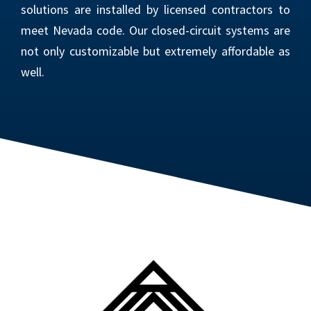
solutions are installed by licensed contractors to
meet Nevada code. Our closed-circuit systems are
not only customizable but extremely affordable as
well.