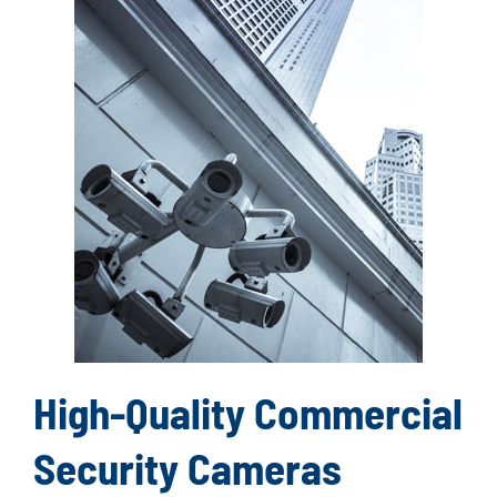
High-Quality Commercial
Security Cameras