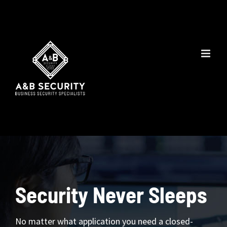
Skip
to
content
Security Never Sleeps
No matter what application you need a closed-