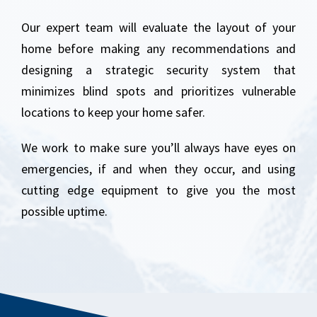
Our expert team will evaluate the layout of your
home before making any recommendations and
designing a strategic security system that
minimizes blind spots and prioritizes vulnerable
locations to keep your home safer.
We work to make sure you’ll always have eyes on
emergencies, if and when they occur, and using
cutting edge equipment to give you the most
possible uptime.