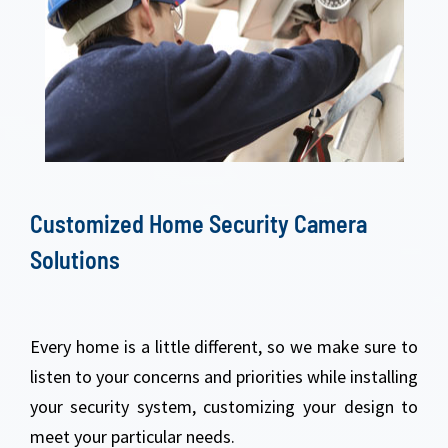
Customized Home Security Camera
Solutions
Every home is a little different, so we make sure to
listen to your concerns and priorities while installing
your security system, customizing your design to
meet your particular needs.