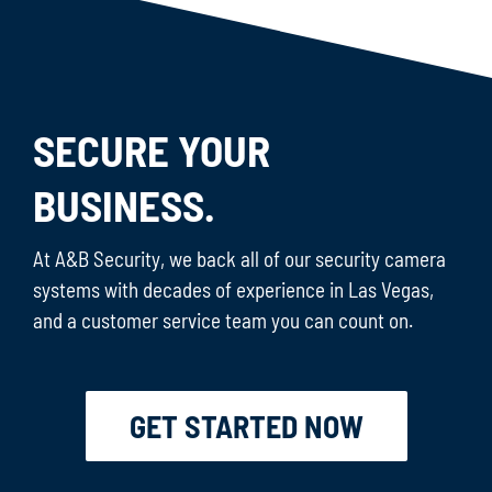
SECURE YOUR
BUSINESS.
At A&B Security, we back all of our security camera
systems with decades of experience in Las Vegas,
and a customer service team you can count on.
GET STARTED NOW