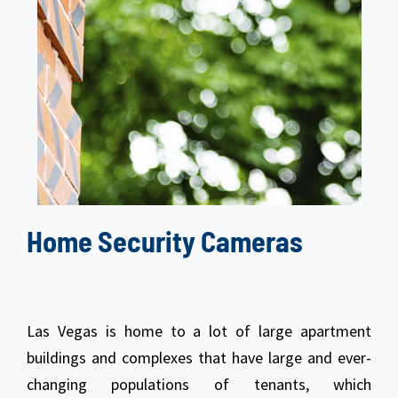
Home Security Cameras
Las Vegas is home to a lot of large apartment
buildings and complexes that have large and ever-
changing populations of tenants, which