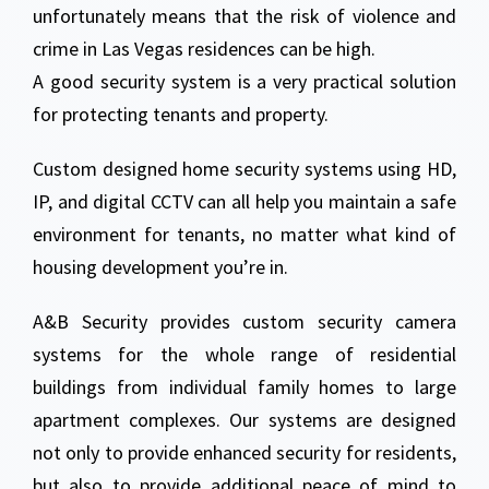
unfortunately means that the risk of violence and
crime in Las Vegas residences can be high.
A good security system is a very practical solution
for protecting tenants and property.
Custom designed home security systems using HD,
IP, and digital CCTV can all help you maintain a safe
environment for tenants, no matter what kind of
housing development you’re in.
A&B Security provides custom security camera
systems for the whole range of residential
buildings from individual family homes to large
apartment complexes. Our systems are designed
not only to provide enhanced security for residents,
but also to provide additional peace of mind to