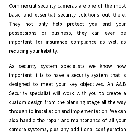
Commercial security cameras are one of the most
basic and essential security solutions out there.
They not only help protect you and your
possessions or business, they can even be
important for insurance compliance as well as
reducing your liability.
As security system specialists we know how
important it is to have a security system that is
designed to meet your key objectives. An A&B
Security specialist will work with you to create a
custom design from the planning stage all the way
through to installation and implementation. We can
also handle the repair and maintenance of all your
camera systems, plus any additional configuration