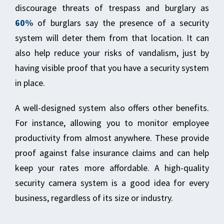
discourage threats of trespass and burglary as
60%
of burglars say the presence of a security
system will deter them from that location. It can
also help reduce your risks of vandalism, just by
having visible proof that you have a security system
in place.
A well-designed system also offers other benefits.
For instance, allowing you to monitor employee
productivity from almost anywhere. These provide
proof against false insurance claims and can help
keep your rates more affordable. A high-quality
security camera system is a good idea for every
business, regardless of its size or industry.