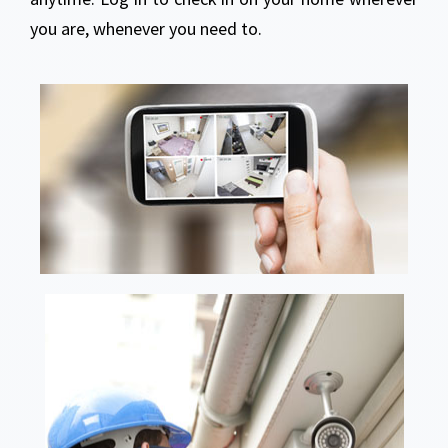
you are, whenever you need to.