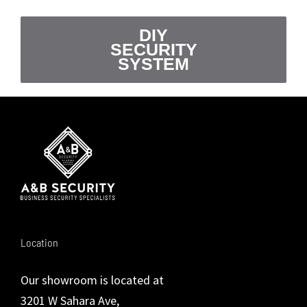
DIY
SECURITY
SYSTEM
Location
Our showroom is located at
3201 W Sahara Ave,