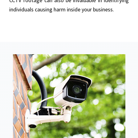
CCTV footage can also be invaluable in identifying
individuals causing harm inside your business.