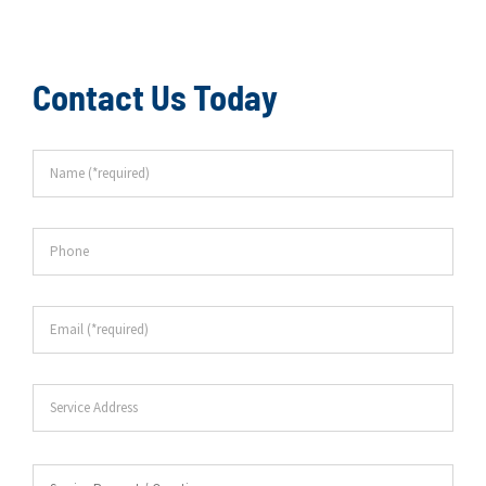
Contact Us Today
Name
*
Phone
Email
*
Service
Address
Service