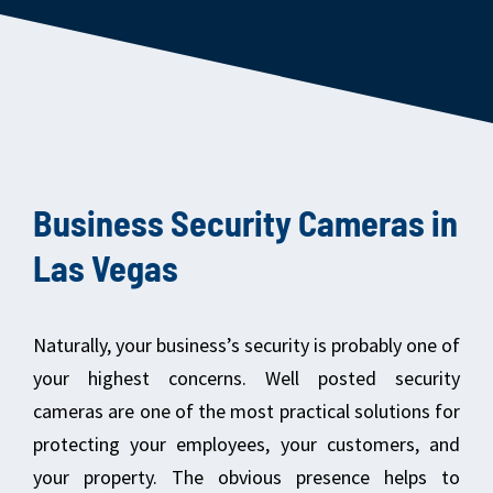
Business Security Cameras in
Las Vegas
Naturally, your business’s security is probably one of
your highest concerns. Well posted security
cameras are one of the most practical solutions for
protecting your employees, your customers, and
your property. The obvious presence helps to