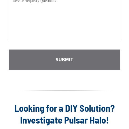
Request
CAPTCHA
Looking for a DIY Solution?
Investigate Pulsar Halo!