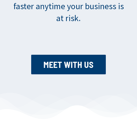
faster anytime your business is
at risk.
MEET WITH US