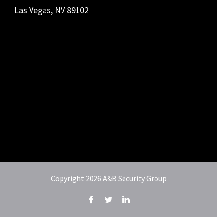
Las Vegas, NV 89102
Copyright
2026 A&B Security Group
Facebook
Twitter
LinkedIn