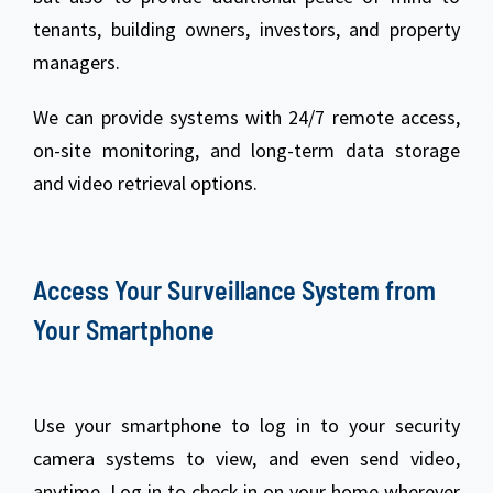
tenants, building owners, investors, and property
managers.
We can provide systems with 24/7 remote access,
on-site monitoring, and long-term data storage
and video retrieval options.
Access Your Surveillance System from
Your Smartphone
Use your smartphone to log in to your security
camera systems to view, and even send video,
anytime. Log in to check in on your home wherever