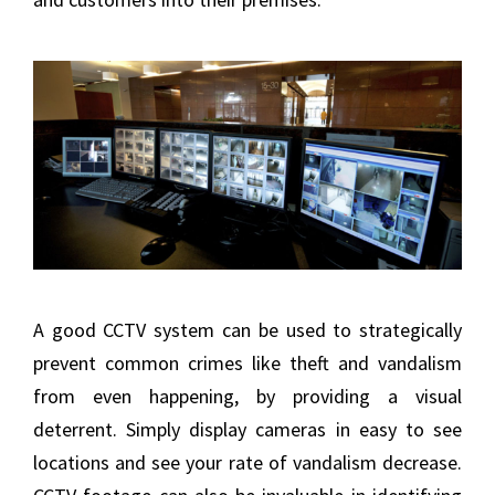
A good CCTV system can be used to strategically
prevent common crimes like theft and vandalism
from even happening, by providing a visual
deterrent. Simply display cameras in easy to see
locations and see your rate of vandalism decrease.