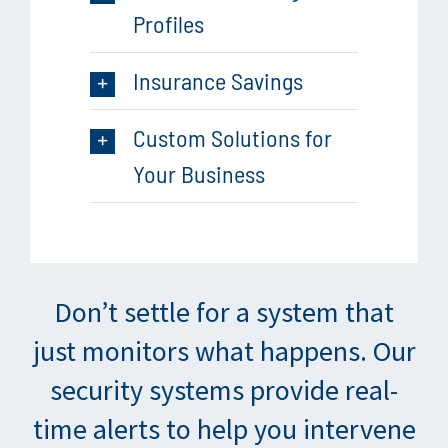
Profiles
Insurance Savings
Custom Solutions for
Your Business
Don’t settle for a system that
just monitors what happens. Our
security systems provide real-
time alerts to help you intervene