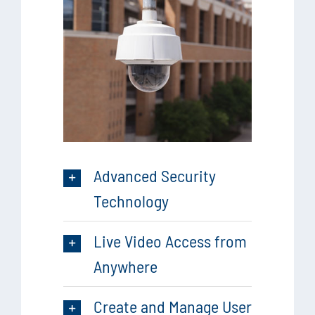
Advanced Security
Technology
Live Video Access from
Anywhere
Create and Manage User